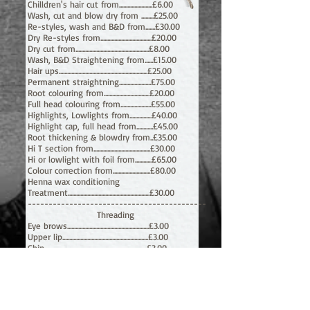
Chilldren's hair cut from........................£6.00
Wash, cut and blow dry from .........£25.00
Re-styles, wash and B&D from.......£30.00
Dry Re-styles from.....................................£20.00
Dry cut from.....................................................£8.00
Wash, B&D Straightening from......
£15.00
Hair ups................................................................£25.00
Permanent straightning.......................£75.00
Root colouring from.................................£20.00
Full head colouring from......................£55
.00
Highlights, Lowlights from................£40.00
Highlight cap, full head from............£45.00
Root thickening & blowdry from..£35.00
Hi T section from.........................................£30.00
Hi or lowlight with foil from............£65.00
Colour correction from...........................£80.00
Henna wax conditioning
Treatment...........................................................£30.00
-------------------------------------------
Threading
Eye brows...........................................................£3.00
Upper lip..............................................................£3.00
Chin..........................................................................
£3.00
Side of face.......................................................£5.00
Forehead..............................................................£2.00
Neck.........................................................................£4.00
Full face................................................................£10.00
Face & neck.......................................................£10.00