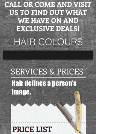
CALL OR COME AND VISIT
US TO FIND OUT WHAT
WE HAVE ON AND
EXCLUSIVE DEALS!
HAIR COLOURS
SERVICES & PRICES
Hair defines a person's
image.
PRICE LIST