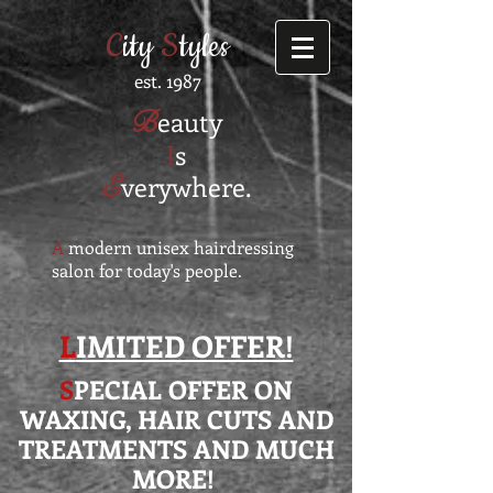
C
ity
S
tyles
est. 1987
B
eauty
I
s
E
verywhere.
A
modern unisex hairdressing
salon for today's people.
L
IMITED OFFER!
S
PECIAL OFFER ON
WAXING, HAIR CUTS AND
TREATMENTS AND MUCH
MORE!